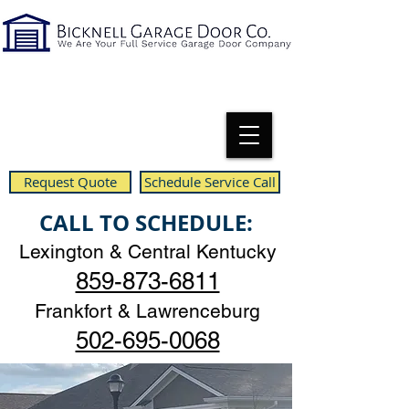
Request Quote
Schedule Service Call
CALL TO SCHEDULE:
Lexington & Central Kentucky
859-873-6811
Frankfort & Lawrenceburg
502-695-0068