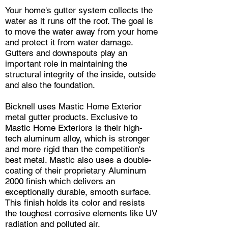
Your home's gutter system collects the
water as it runs off the roof. The goal is
to move the water away from your home
and protect it from water damage.
Gutters and downspouts play an
important role in maintaining the
structural integrity of the inside, outside
and also the foundation.
Bicknell uses Mastic Home Exterior
metal gutter products. Exclusive to
Mastic Home Exteriors is their high-
tech aluminum alloy, which is stronger
and more rigid than the competition's
best metal. Mastic also uses a double-
coating of their proprietary Aluminum
2000 finish which delivers an
exceptionally durable, smooth surface.
This finish holds its color and resists
the toughest corrosive elements like UV
radiation and polluted air.