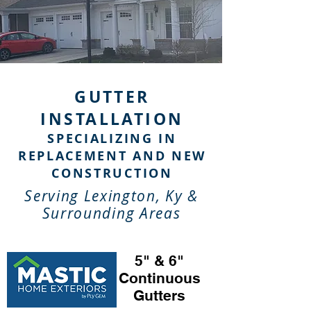
GUTTER
INSTALLATION
SPECIALIZING IN
REPLACEMENT AND NEW
CONSTRUCTION
Serving Lexington, Ky &
Surrounding Areas
5" & 6"
Continuous
Gutters