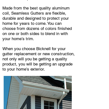
Made from the best quality aluminum
coil, Seamless Gutters are flexible,
durable and designed to protect your
home for years to come. You can
choose from dozens of colors finished
on one or both sides to blend in with
your home’s trim.
When you choose Bicknell for your
gutter replacement or new construction,
not only will you be getting a quality
product, you will be getting an upgrade
to your home's exterior.