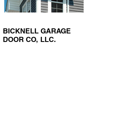
BICKNELL GARAGE
DOOR CO, LLC.
703 Dry Ridge Road
Versailles, KY 40383
Lexington & Central Kentucky
859-873-6811
Frankfort & Lawrenceburg
502-695-0068